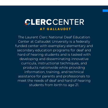
The Laurent Clerc National Deaf Education
Center at Gallaudet University is a federally
funded center with exemplary elementary and
secondary education programs for deaf and
hard of hearing students and is tasked with
developing and disseminating innovative
curricula, instructional techniques, and
products nationwide while providing
information, training, and technical
assistance for parents and professionals to
meet the needs of deaf and hard of hearing
students from birth to age 21.