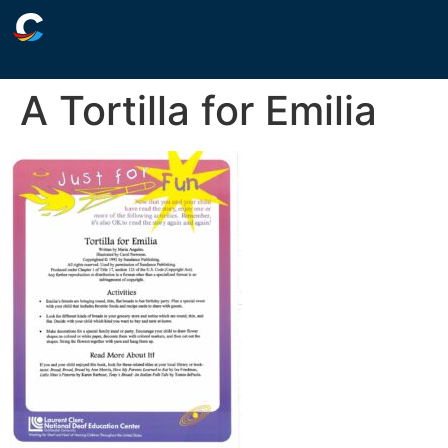
A Tortilla for Emilia