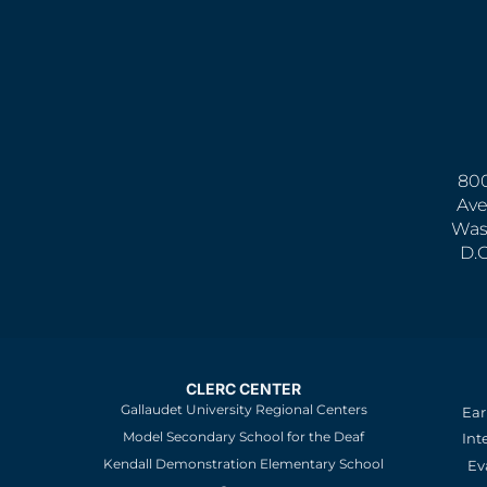
800
Ave
Was
D.
CLERC CENTER
Gallaudet University Regional Centers
Ear
Model Secondary School for the Deaf
Int
Kendall Demonstration Elementary School
Ev