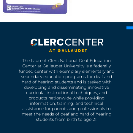
The Laurent Clerc National Deaf Education
Center at Gallaudet University is a federally
funded center with exemplary elementary and
secondary education programs for deaf and
hard of hearing students and is tasked with
developing and disseminating innovative
curricula, instructional techniques, and
products nationwide while providing
information, training, and technical
assistance for parents and professionals to
meet the needs of deaf and hard of hearing
students from birth to age 21.