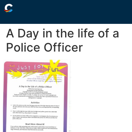
A Day in the life of a
Police Officer