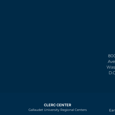
800
Ave
Was
D.
CLERC CENTER
Gallaudet University Regional Centers
Ear