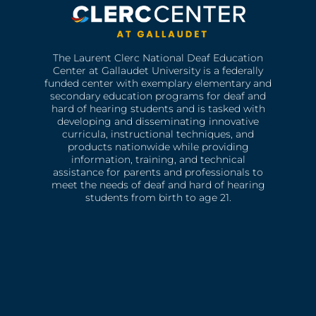
The Laurent Clerc National Deaf Education
Center at Gallaudet University is a federally
funded center with exemplary elementary and
secondary education programs for deaf and
hard of hearing students and is tasked with
developing and disseminating innovative
curricula, instructional techniques, and
products nationwide while providing
information, training, and technical
assistance for parents and professionals to
meet the needs of deaf and hard of hearing
students from birth to age 21.