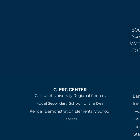
800
Ave
Was
D.
CLERC CENTER
Gallaudet University Regional Centers
Ear
Model Secondary School for the Deaf
Int
Kendall Demonstration Elementary School
Ev
an
Careers
Re
St