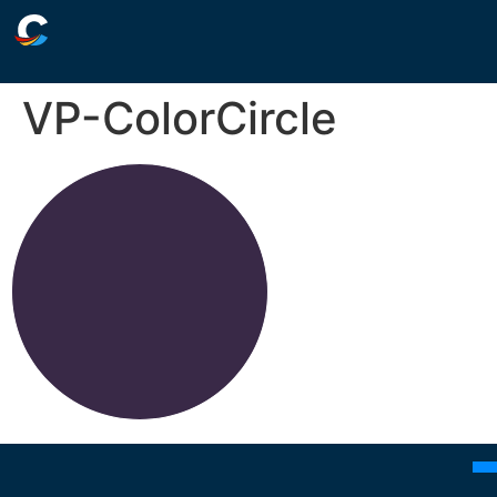
VP-ColorCircle