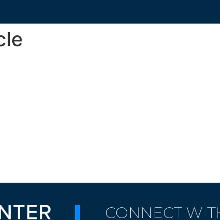
cle
CONNECT WIT