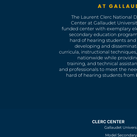
The Laurent Clerc National 
Center at Gallaudet University
funded center with exemplary e
secondary education program
hard of hearing students and 
developing and disseminat
curricula, instructional technique
nationwide while providin
training, and technical assista
and professionals to meet the nee
hard of hearing students from b
CLERC CENTER
Gallaudet Univers
Model Secondary 