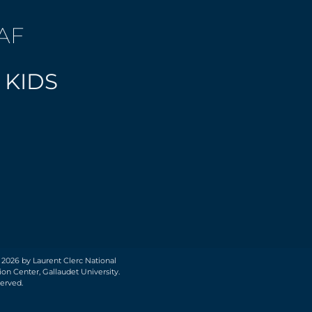
AF
 KIDS
 2026 by Laurent Clerc National
on Center, Gallaudet University.
served.