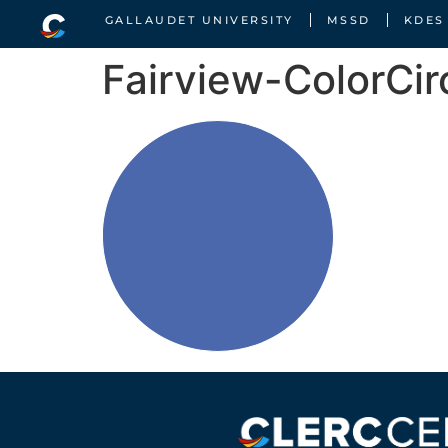
GALLAUDET UNIVERSITY
MSSD
KDES
Fairview-ColorCir