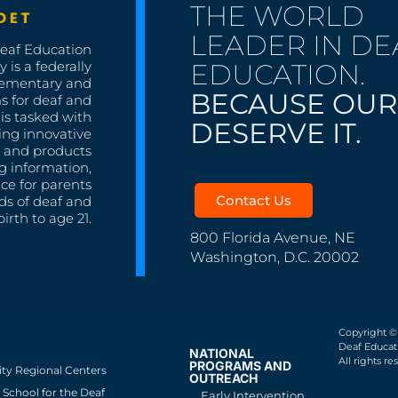
THE WORLD
LEADER IN DE
Deaf Education
EDUCATION.
 is a federally
lementary and
BECAUSE OUR
s for deaf and
is tasked with
DESERVE IT.
ing innovative
s, and products
g information,
nce for parents
Contact Us
ds of deaf and
irth to age 21.
800 Florida Avenue, NE
Washington, D.C. 20002
Copyright ©
Deaf Educati
NATIONAL
All rights re
PROGRAMS AND
ity Regional Centers
OUTREACH
School for the Deaf
Early Intervention