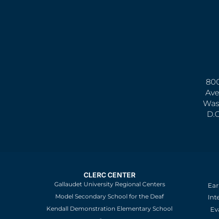
800
Ave
Was
D.
CLERC CENTER
Gallaudet University Regional Centers
Ear
Model Secondary School for the Deaf
Int
Kendall Demonstration Elementary School
Ev