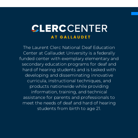
The Laurent Clerc National Deaf Education
Center at Gallaudet University is a federally
funded center with exemplary elementary and
secondary education programs for deaf and
hard of hearing students and is tasked with
developing and disseminating innovative
curricula, instructional techniques, and
products nationwide while providing
information, training, and technical
assistance for parents and professionals to
meet the needs of deaf and hard of hearing
students from birth to age 21.