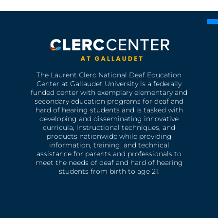
The Laurent Clerc National Deaf Education
Center at Gallaudet University is a federally
funded center with exemplary elementary and
secondary education programs for deaf and
hard of hearing students and is tasked with
developing and disseminating innovative
curricula, instructional techniques, and
products nationwide while providing
information, training, and technical
assistance for parents and professionals to
meet the needs of deaf and hard of hearing
students from birth to age 21.