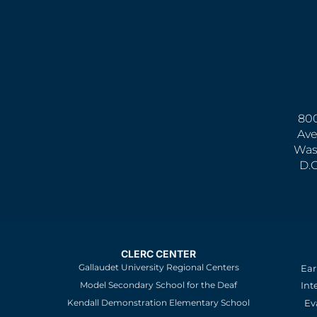
800
Ave
Was
D.
CLERC CENTER
Gallaudet University Regional Centers
Ear
Model Secondary School for the Deaf
Int
Kendall Demonstration Elementary School
Ev