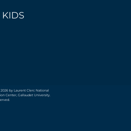
 KIDS
 2026 by Laurent Clerc National
on Center, Gallaudet University.
served.