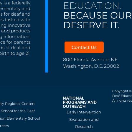
EDUCATION.
 is a federally
lementary and
BECAUSE OUR
s for deaf and
is tasked with
DESERVE IT.
ing innovative
s, and products
g information,
nce for parents
Contact Us
ds of deaf and
irth to age 21.
800 Florida Avenue, NE
Washington, D.C. 20002
Copyright ©
Deaf Educati
NATIONAL
All rights re
PROGRAMS AND
ity Regional Centers
OUTREACH
School for the Deaf
Early Intervention
ion Elementary School
Evaluation and
reers
Research