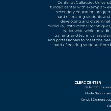
Center at Gallaudet University
funded center with exemplary e
secondary education program
hard of hearing students and 
developing and disseminat
curricula, instructional technique
nationwide while providin
training, and technical assista
and professionals to meet the nee
hard of hearing students from b
CLERC CENTER
Gallaudet Univers
Model Secondary 
Kendall Demonstrat
Ca