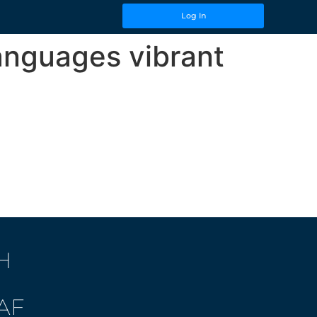
Log In
languages vibrant
H
AF