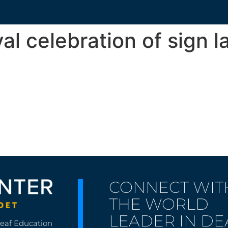
val celebration of sign 
CONNECT WIT
THE WORLD
LEADER IN DE
Deaf Education