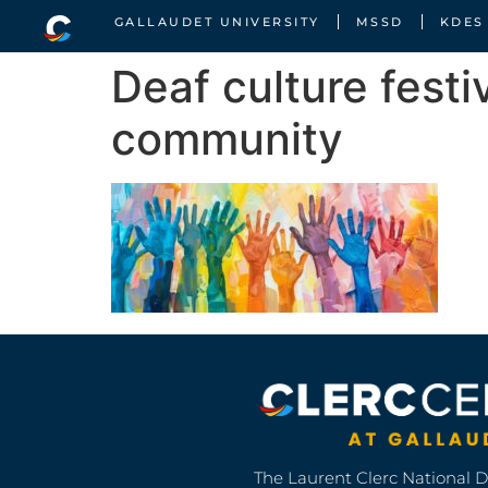
GALLAUDET UNIVERSITY
MSSD
KDES
Deaf culture festi
community
The Laurent Clerc National 