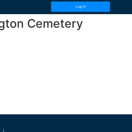
Log In
ngton Cemetery