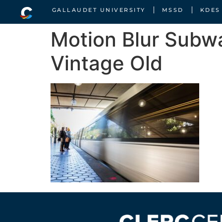
GALLAUDET UNIVERSITY
MSSD
KDES
Motion Blur Subw
Vintage Old