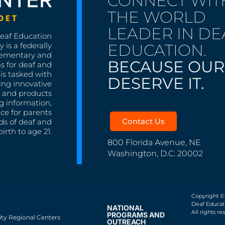
CONNECT WIT
THE WORLD
LEADER IN DE
Deaf Education
EDUCATION.
 is a federally
lementary and
BECAUSE OUR
s for deaf and
is tasked with
DESERVE IT.
ing innovative
s, and products
g information,
nce for parents
Contact Us
ds of deaf and
irth to age 21.
800 Florida Avenue, NE
Washington, D.C. 20002
Copyright ©
Deaf Educati
NATIONAL
All rights re
PROGRAMS AND
ity Regional Centers
OUTREACH