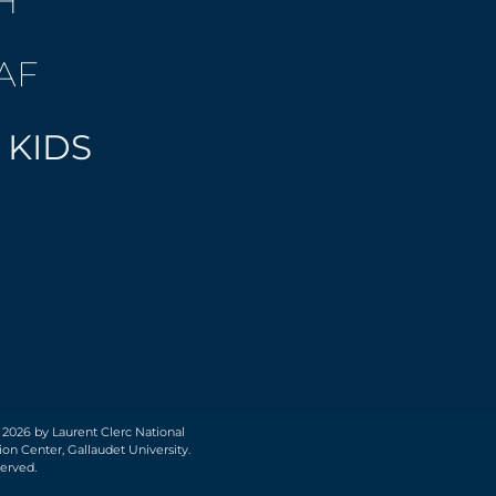
H
AF
 KIDS
 2026 by Laurent Clerc National
on Center, Gallaudet University.
served.