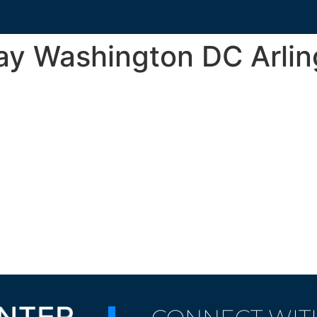
ay Washington DC Arli