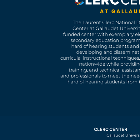
The Laurent Clerc National 
Center at Gallaudet University
funded center with exemplary e
secondary education program
hard of hearing students and 
developing and disseminat
curricula, instructional technique
nationwide while providin
training, and technical assista
and professionals to meet the nee
hard of hearing students from b
CLERC CENTER
Gallaudet Univers