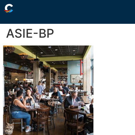
ASIE-BP