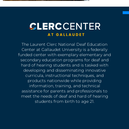
The Laurent Clerc National Deaf Education
Center at Gallaudet University is a federally
funded center with exemplary elementary and
secondary education programs for deaf and
hard of hearing students and is tasked with
developing and disseminating innovative
curricula, instructional techniques, and
products nationwide while providing
information, training, and technical
assistance for parents and professionals to
meet the needs of deaf and hard of hearing
students from birth to age 21.