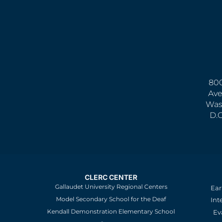
800
Ave
Was
D.
CLERC CENTER
Gallaudet University Regional Centers
Ear
Model Secondary School for the Deaf
Int
Kendall Demonstration Elementary School
Ev