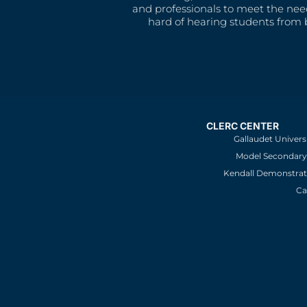
and professionals to meet the nee
hard of hearing students from b
CLERC CENTER
Gallaudet Univers
Model Secondary 
Kendall Demonstrat
Ca