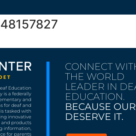
948157827
CONNECT WIT
THE WORLD
LEADER IN DE
Deaf Education
EDUCATION.
 is a federally
lementary and
BECAUSE OUR
s for deaf and
is tasked with
DESERVE IT.
ing innovative
s, and products
g information,
nce for parents