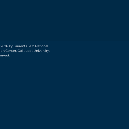
 2026 by Laurent Clerc National
on Center, Gallaudet University.
served.