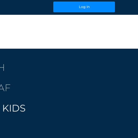
Log In
H
AF
 KIDS