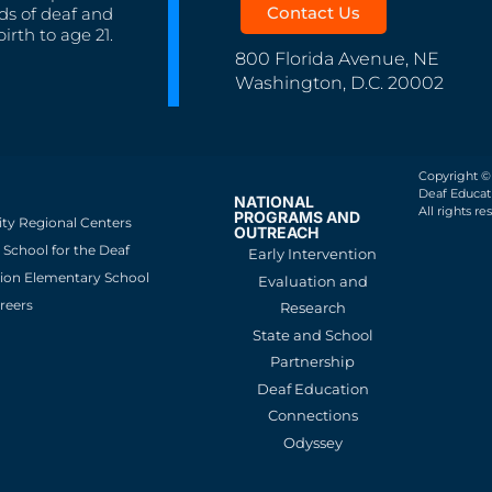
Contact Us
ds of deaf and
irth to age 21.
800 Florida Avenue, NE
Washington, D.C. 20002
Copyright ©
Deaf Educati
NATIONAL
All rights re
PROGRAMS AND
ity Regional Centers
OUTREACH
School for the Deaf
Early Intervention
ion Elementary School
Evaluation and
reers
Research
State and School
Partnership
Deaf Education
Connections
Odyssey