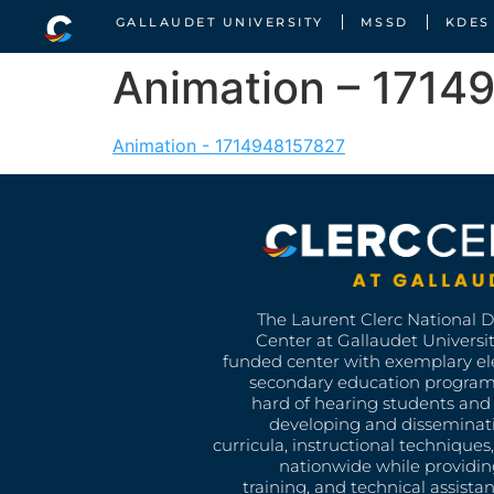
GALLAUDET UNIVERSITY
MSSD
KDES
Animation – 1714
Animation - 1714948157827
The Laurent Clerc National 
Center at Gallaudet University
funded center with exemplary e
secondary education program
hard of hearing students and 
developing and disseminat
curricula, instructional technique
nationwide while providin
training, and technical assista