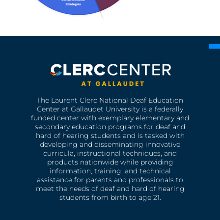
The Laurent Clerc National Deaf Education
Center at Gallaudet University is a federally
funded center with exemplary elementary and
secondary education programs for deaf and
hard of hearing students and is tasked with
developing and disseminating innovative
curricula, instructional techniques, and
products nationwide while providing
information, training, and technical
assistance for parents and professionals to
meet the needs of deaf and hard of hearing
students from birth to age 21.