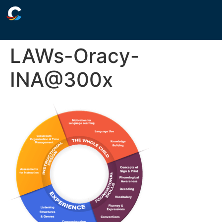
LAWs-Oracy-
INA@300x