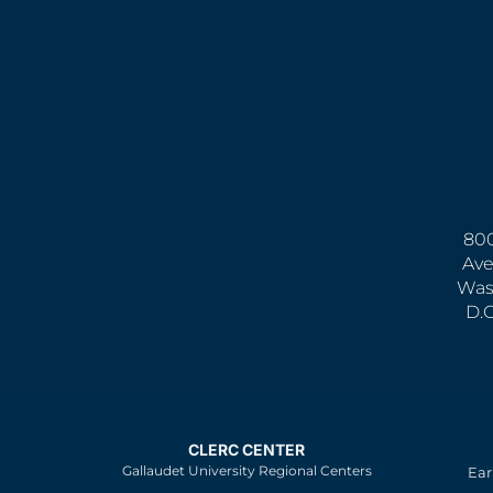
800
Ave
Was
D.
CLERC CENTER
Gallaudet University Regional Centers
Ear