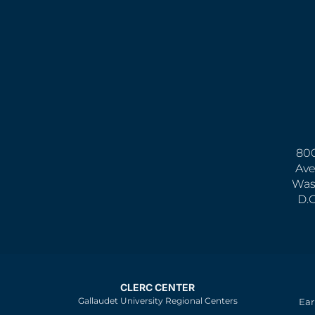
800
Ave
Was
D.
CLERC CENTER
Gallaudet University Regional Centers
Ear