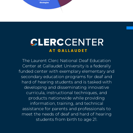
The Laurent Clerc National Deaf Education
Center at Gallaudet University is a federally
funded center with exemplary elementary and
secondary education programs for deaf and
hard of hearing students and is tasked with
developing and disseminating innovative
curricula, instructional techniques, and
products nationwide while providing
information, training, and technical
assistance for parents and professionals to
meet the needs of deaf and hard of hearing
students from birth to age 21.