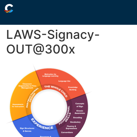
LAWS-Signacy-
OUT@300x