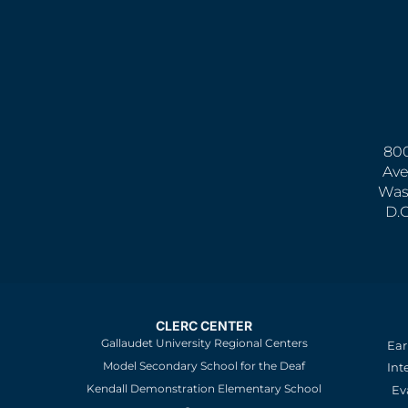
800
Ave
Was
D.
CLERC CENTER
Gallaudet University Regional Centers
Ear
Model Secondary School for the Deaf
Int
Kendall Demonstration Elementary School
Ev