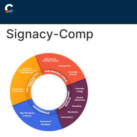
Signacy-Comp