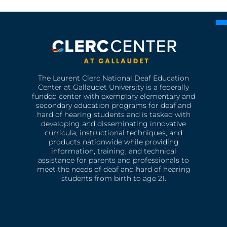
The Laurent Clerc National Deaf Education
Center at Gallaudet University is a federally
funded center with exemplary elementary and
secondary education programs for deaf and
hard of hearing students and is tasked with
developing and disseminating innovative
curricula, instructional techniques, and
products nationwide while providing
information, training, and technical
assistance for parents and professionals to
meet the needs of deaf and hard of hearing
students from birth to age 21.