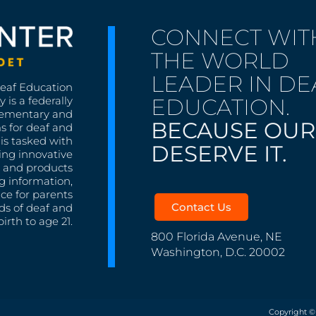
CONNECT WIT
THE WORLD
LEADER IN DE
Deaf Education
EDUCATION.
 is a federally
lementary and
BECAUSE OUR
s for deaf and
is tasked with
DESERVE IT.
ing innovative
s, and products
g information,
nce for parents
Contact Us
ds of deaf and
irth to age 21.
800 Florida Avenue, NE
Washington, D.C. 20002
Copyright ©