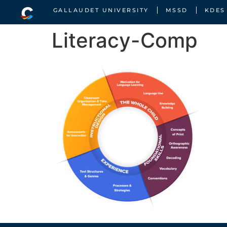
GALLAUDET UNIVERSITY
MSSD
KDES
Literacy-Comp