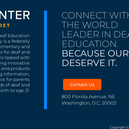
CONNECT WIT
THE WORLD
LEADER IN DE
Deaf Education
EDUCATION.
 is a federally
lementary and
BECAUSE OUR
s for deaf and
is tasked with
DESERVE IT.
ing innovative
s, and products
g information,
nce for parents
Contact Us
ds of deaf and
irth to age 21.
800 Florida Avenue, NE
Washington, D.C. 20002
Copyright ©