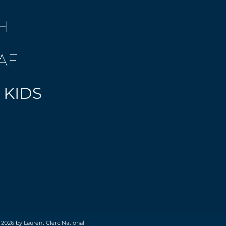
H
AF
 KIDS
 2026 by Laurent Clerc National