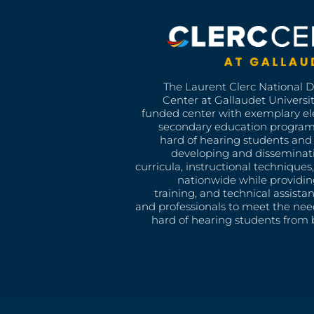
The Laurent Clerc National 
Center at Gallaudet University
funded center with exemplary e
secondary education program
hard of hearing students and 
developing and disseminat
curricula, instructional technique
nationwide while providin
training, and technical assista
and professionals to meet the nee
hard of hearing students from b