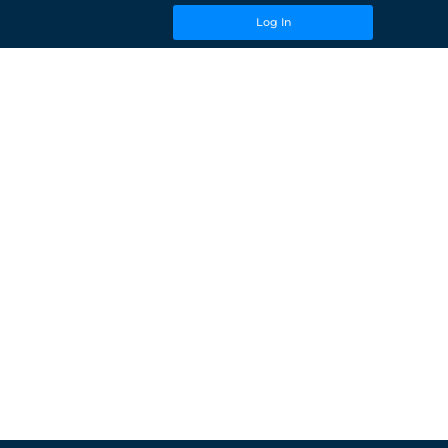
Log In