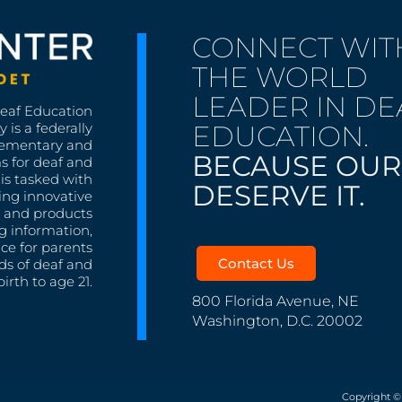
CONNECT WIT
THE WORLD
LEADER IN DE
Deaf Education
EDUCATION.
 is a federally
lementary and
BECAUSE OUR
s for deaf and
is tasked with
DESERVE IT.
ing innovative
s, and products
g information,
nce for parents
Contact Us
ds of deaf and
irth to age 21.
800 Florida Avenue, NE
Washington, D.C. 20002
Copyright ©