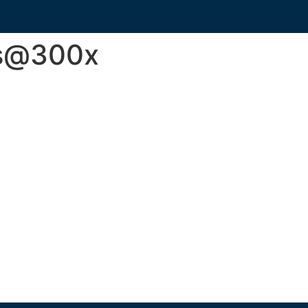
s@300x