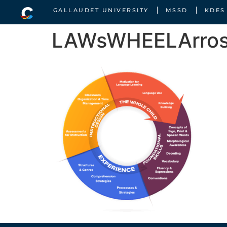
GALLAUDET UNIVERSITY
MSSD
KDES
LAWsWHEELArro