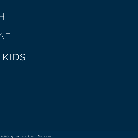
H
AF
 KIDS
 2026 by Laurent Clerc National