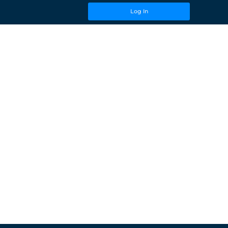
Log In