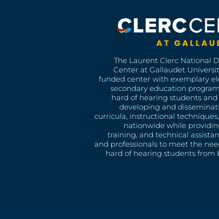
The Laurent Clerc National 
Center at Gallaudet University
funded center with exemplary e
secondary education program
hard of hearing students and 
developing and disseminat
curricula, instructional technique
nationwide while providin
training, and technical assista
and professionals to meet the nee
hard of hearing students from b