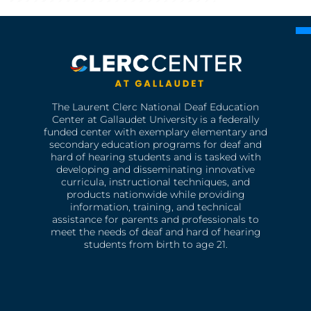
The Laurent Clerc National Deaf Education
Center at Gallaudet University is a federally
funded center with exemplary elementary and
secondary education programs for deaf and
hard of hearing students and is tasked with
developing and disseminating innovative
curricula, instructional techniques, and
products nationwide while providing
information, training, and technical
assistance for parents and professionals to
meet the needs of deaf and hard of hearing
students from birth to age 21.