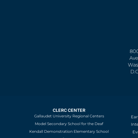
800
Ave
Was
D.
CLERC CENTER
Gallaudet University Regional Centers
Ear
Model Secondary School for the Deaf
Int
Kendall Demonstration Elementary School
Ev