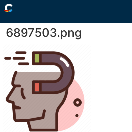
6897503.png