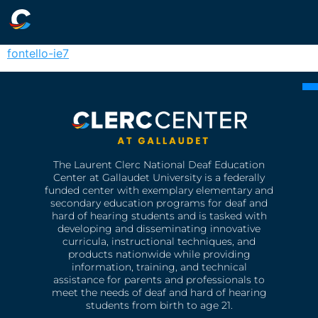
fontello-ie7
The Laurent Clerc National Deaf Education
Center at Gallaudet University is a federally
funded center with exemplary elementary and
secondary education programs for deaf and
hard of hearing students and is tasked with
developing and disseminating innovative
curricula, instructional techniques, and
products nationwide while providing
information, training, and technical
assistance for parents and professionals to
meet the needs of deaf and hard of hearing
students from birth to age 21.