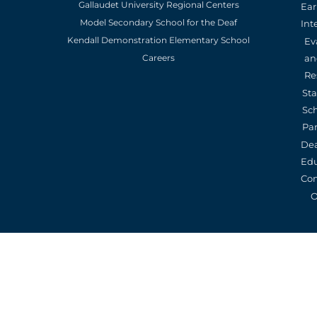
Gallaudet University Regional Centers
Ear
Model Secondary School for the Deaf
Int
Kendall Demonstration Elementary School
Ev
an
Careers
Re
St
Sc
Pa
De
Edu
Con
O