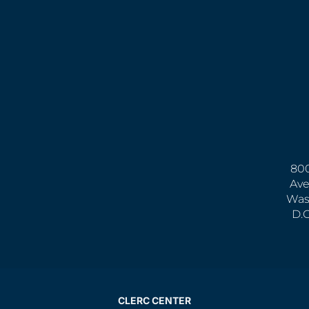
800
Ave
Was
D.
CLERC CENTER