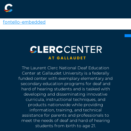
fontello-embedded
The Laurent Clerc National Deaf Education
Center at Gallaudet University is a federally
funded center with exemplary elementary and
secondary education programs for deaf and
hard of hearing students and is tasked with
developing and disseminating innovative
curricula, instructional techniques, and
products nationwide while providing
information, training, and technical
assistance for parents and professionals to
meet the needs of deaf and hard of hearing
students from birth to age 21.