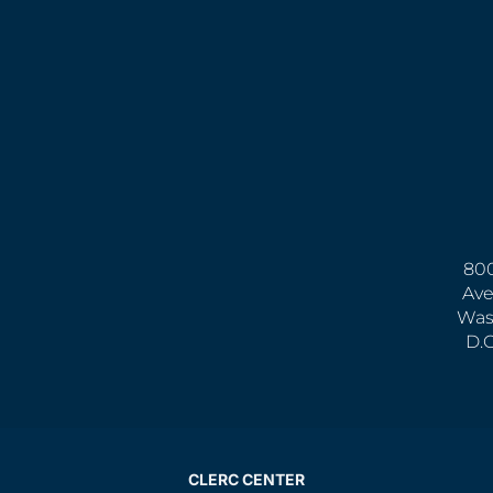
800
Ave
Was
D.
CLERC CENTER