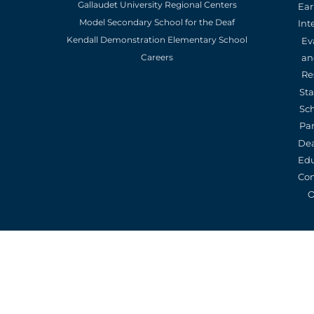
Gallaudet University Regional Centers
Ear
Model Secondary School for the Deaf
Int
Kendall Demonstration Elementary School
Ev
an
Careers
Re
St
Sc
Pa
De
Edu
Con
O