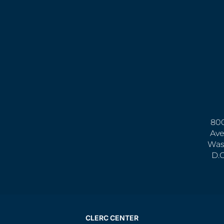
800
Ave
Was
D.
CLERC CENTER