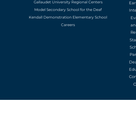
Gallaudet University Regional Centers
Ear
Model Secondary School for the Deaf
Int
Kendall Demonstration Elementary School
Ev
an
Careers
Re
St
Sc
Pa
De
Edu
Con
O