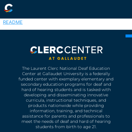
README
The Laurent Clerc National Deaf Education
Center at Gallaudet University is a federally
funded center with exemplary elementary and
secondary education programs for deaf and
hard of hearing students and is tasked with
developing and disseminating innovative
curricula, instructional techniques, and
products nationwide while providing
information, training, and technical
assistance for parents and professionals to
meet the needs of deaf and hard of hearing
students from birth to age 21.