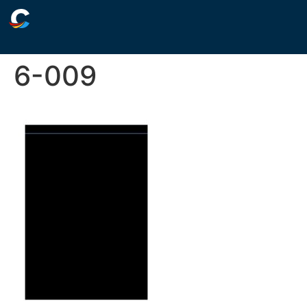
6-009