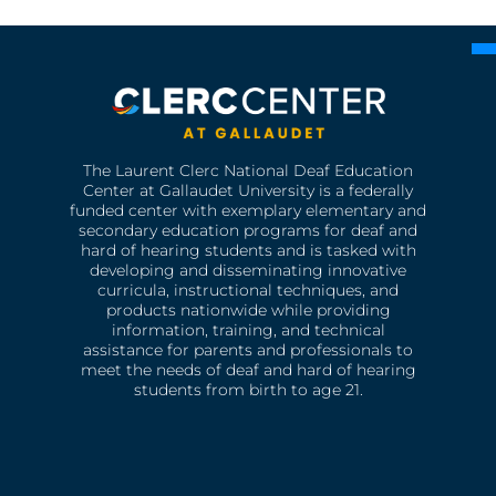
The Laurent Clerc National Deaf Education
Center at Gallaudet University is a federally
funded center with exemplary elementary and
secondary education programs for deaf and
hard of hearing students and is tasked with
developing and disseminating innovative
curricula, instructional techniques, and
products nationwide while providing
information, training, and technical
assistance for parents and professionals to
meet the needs of deaf and hard of hearing
students from birth to age 21.