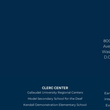
800
Ave
Was
D.
CLERC CENTER
Gallaudet University Regional Centers
Ear
Model Secondary School for the Deaf
Int
Kendall Demonstration Elementary School
Ev