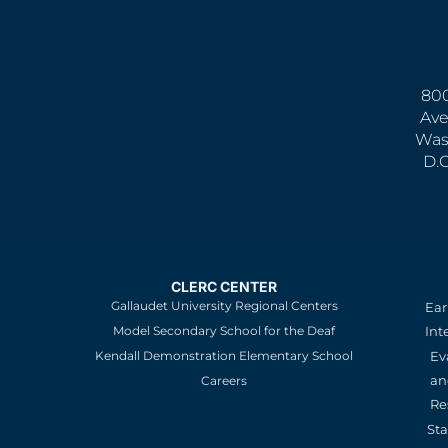
800
Ave
Was
D.
CLERC CENTER
Gallaudet University Regional Centers
Ear
Model Secondary School for the Deaf
Int
Kendall Demonstration Elementary School
Ev
an
Careers
Re
St