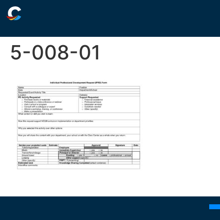
5-008-01