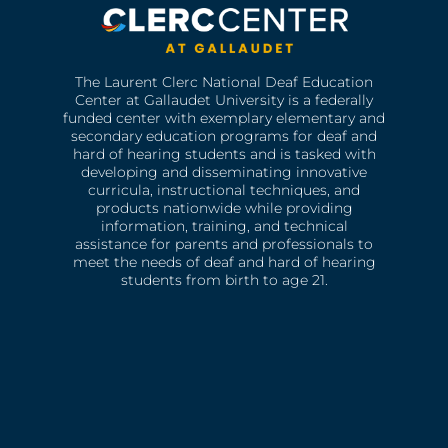
The Laurent Clerc National Deaf Education
Center at Gallaudet University is a federally
funded center with exemplary elementary and
secondary education programs for deaf and
hard of hearing students and is tasked with
developing and disseminating innovative
curricula, instructional techniques, and
products nationwide while providing
information, training, and technical
assistance for parents and professionals to
meet the needs of deaf and hard of hearing
students from birth to age 21.