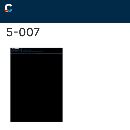
5-007