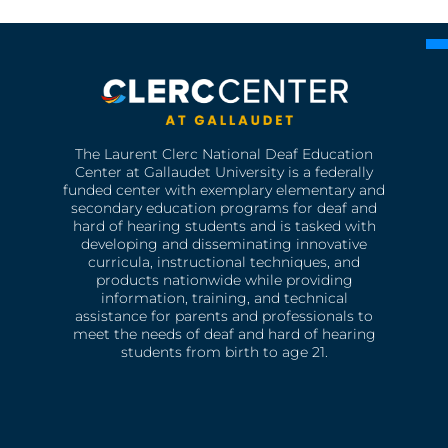
The Laurent Clerc National Deaf Education
Center at Gallaudet University is a federally
funded center with exemplary elementary and
secondary education programs for deaf and
hard of hearing students and is tasked with
developing and disseminating innovative
curricula, instructional techniques, and
products nationwide while providing
information, training, and technical
assistance for parents and professionals to
meet the needs of deaf and hard of hearing
students from birth to age 21.