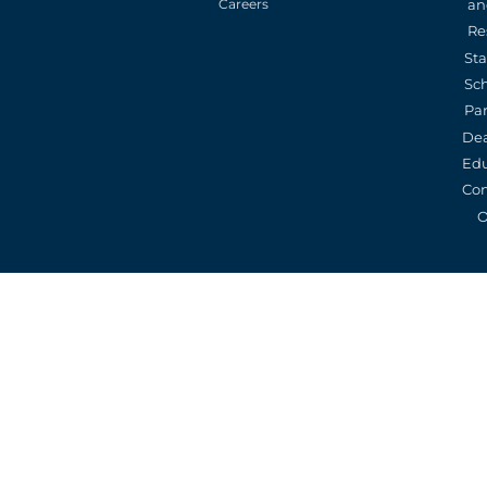
an
Careers
Re
St
Sc
Pa
De
Edu
Con
O