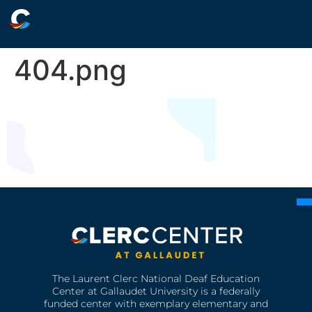
404.png
The Laurent Clerc National Deaf Education
Center at Gallaudet University is a federally
funded center with exemplary elementary and