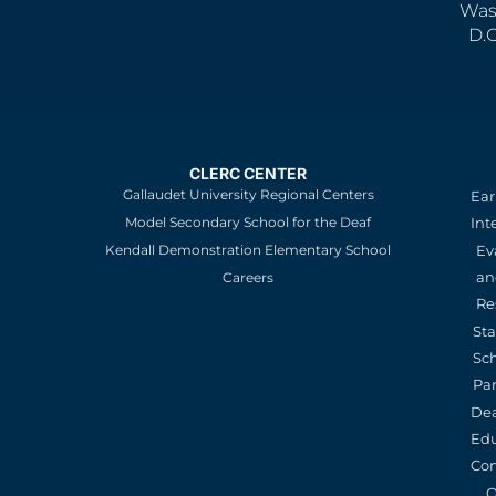
Was
D.
CLERC CENTER
Gallaudet University Regional Centers
Ear
Model Secondary School for the Deaf
Int
Kendall Demonstration Elementary School
Ev
an
Careers
Re
St
Sc
Pa
De
Edu
Con
O