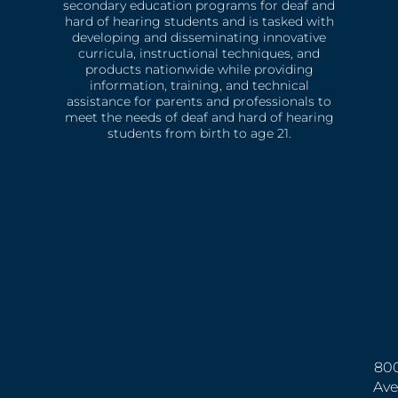
secondary education programs for deaf and
hard of hearing students and is tasked with
developing and disseminating innovative
curricula, instructional techniques, and
products nationwide while providing
information, training, and technical
assistance for parents and professionals to
meet the needs of deaf and hard of hearing
students from birth to age 21.
800
Ave