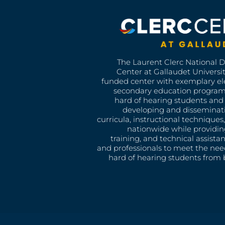
The Laurent Clerc National 
Center at Gallaudet University
funded center with exemplary e
secondary education program
hard of hearing students and 
developing and disseminat
curricula, instructional technique
nationwide while providin
training, and technical assista
and professionals to meet the nee
hard of hearing students from b