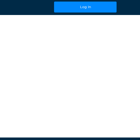
Log In