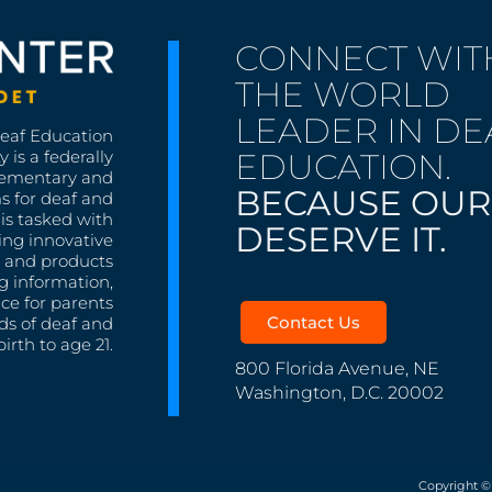
CONNECT WIT
THE WORLD
LEADER IN DE
Deaf Education
EDUCATION.
 is a federally
lementary and
BECAUSE OUR
s for deaf and
is tasked with
DESERVE IT.
ing innovative
s, and products
g information,
nce for parents
Contact Us
ds of deaf and
irth to age 21.
800 Florida Avenue, NE
Washington, D.C. 20002
Copyright ©