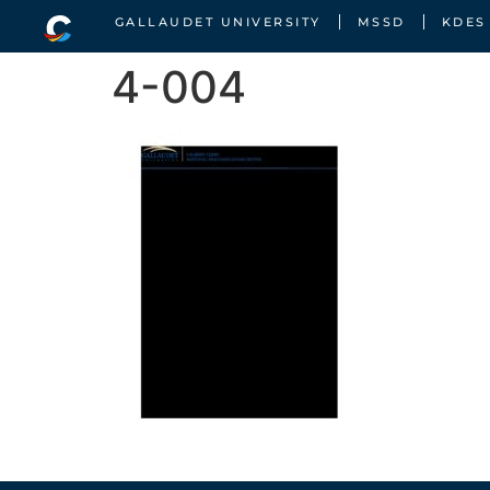
GALLAUDET UNIVERSITY
MSSD
KDES
4-004