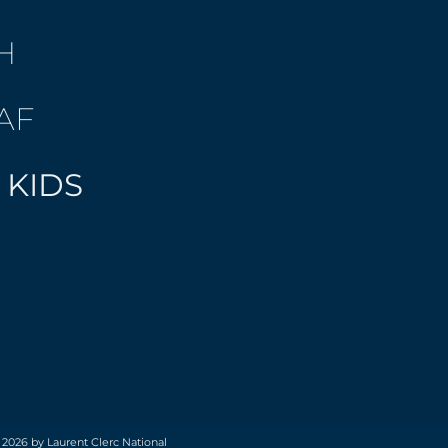
H
AF
 KIDS
 2026 by Laurent Clerc National