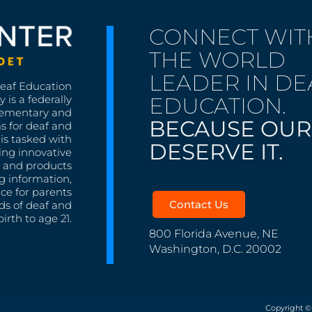
CONNECT WIT
THE WORLD
LEADER IN DE
Deaf Education
EDUCATION.
 is a federally
lementary and
BECAUSE OUR
s for deaf and
is tasked with
DESERVE IT.
ing innovative
s, and products
g information,
nce for parents
Contact Us
ds of deaf and
irth to age 21.
800 Florida Avenue, NE
Washington, D.C. 20002
Copyright ©