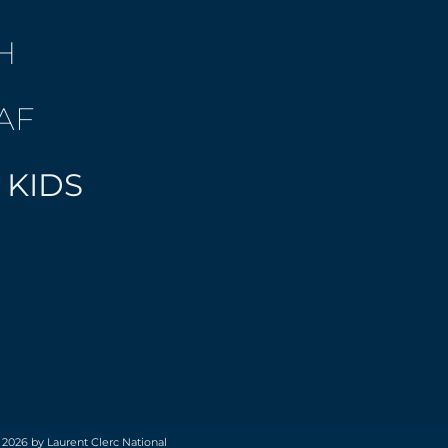
H
AF
 KIDS
 2026 by Laurent Clerc National