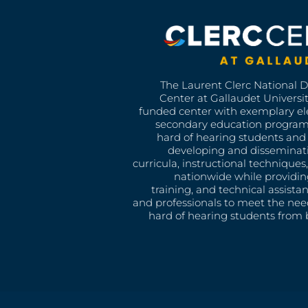
The Laurent Clerc National 
Center at Gallaudet University
funded center with exemplary e
secondary education program
hard of hearing students and 
developing and disseminat
curricula, instructional technique
nationwide while providin
training, and technical assista
and professionals to meet the nee
hard of hearing students from b