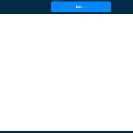
Log In