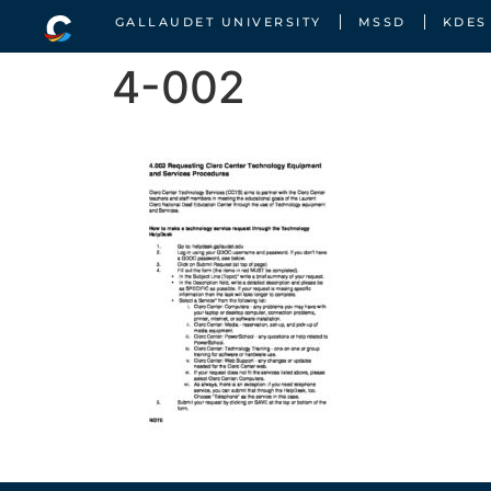
GALLAUDET UNIVERSITY
MSSD
KDES
4-002