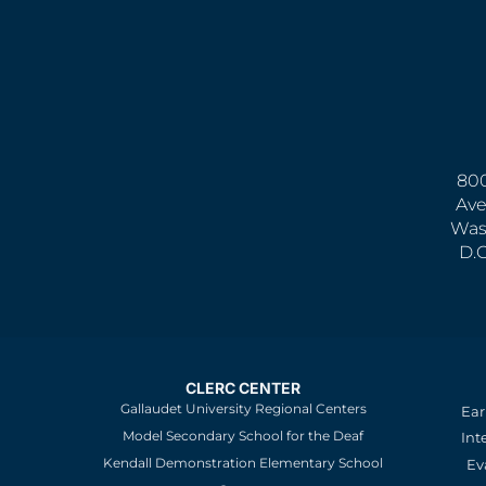
800
Ave
Was
D.
CLERC CENTER
Gallaudet University Regional Centers
Ear
Model Secondary School for the Deaf
Int
Kendall Demonstration Elementary School
Ev