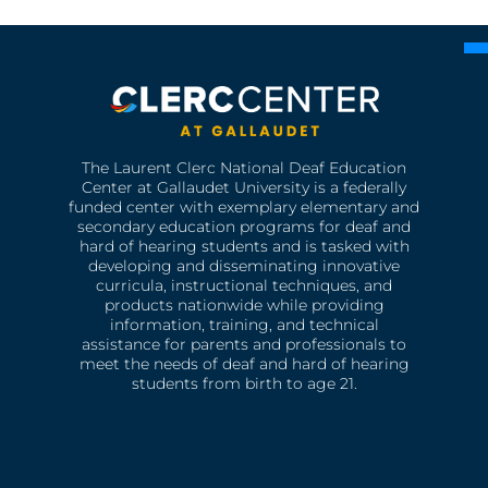
The Laurent Clerc National Deaf Education
Center at Gallaudet University is a federally
funded center with exemplary elementary and
secondary education programs for deaf and
hard of hearing students and is tasked with
developing and disseminating innovative
curricula, instructional techniques, and
products nationwide while providing
information, training, and technical
assistance for parents and professionals to
meet the needs of deaf and hard of hearing
students from birth to age 21.