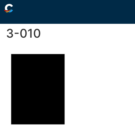
3-010