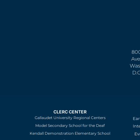
800
Ave
Was
D.
CLERC CENTER
Gallaudet University Regional Centers
Ear
Model Secondary School for the Deaf
Int
Kendall Demonstration Elementary School
Ev