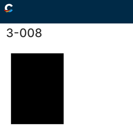
3-008