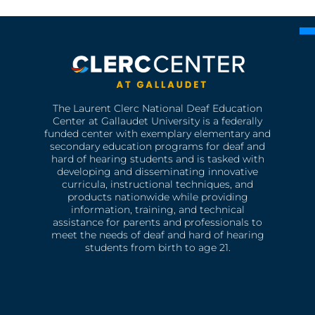
The Laurent Clerc National Deaf Education
Center at Gallaudet University is a federally
funded center with exemplary elementary and
secondary education programs for deaf and
hard of hearing students and is tasked with
developing and disseminating innovative
curricula, instructional techniques, and
products nationwide while providing
information, training, and technical
assistance for parents and professionals to
meet the needs of deaf and hard of hearing
students from birth to age 21.