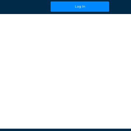
Log In