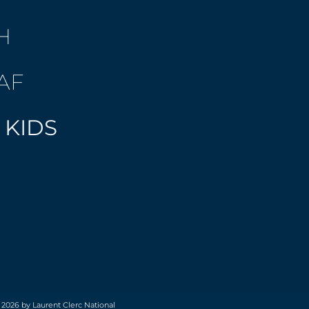
H
AF
 KIDS
 2026 by Laurent Clerc National