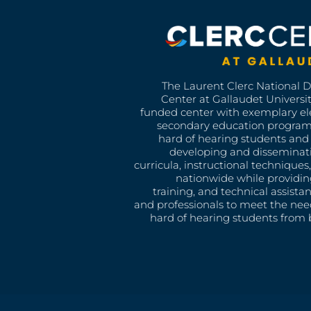
The Laurent Clerc National 
Center at Gallaudet University
funded center with exemplary e
secondary education program
hard of hearing students and 
developing and disseminat
curricula, instructional technique
nationwide while providin
training, and technical assista
and professionals to meet the nee
hard of hearing students from b