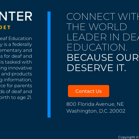
CONNECT WIT
THE WORLD
LEADER IN DE
Deaf Education
EDUCATION.
 is a federally
lementary and
BECAUSE OUR
s for deaf and
is tasked with
DESERVE IT.
ing innovative
s, and products
g information,
nce for parents
Contact Us
ds of deaf and
irth to age 21.
800 Florida Avenue, NE
Washington, D.C. 20002
Copyright ©