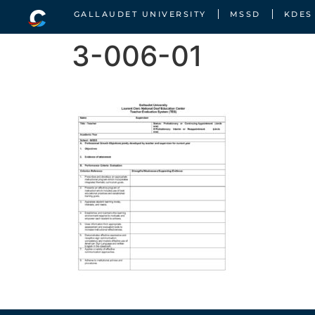
GALLAUDET UNIVERSITY
MSSD
KDES
3-006-01