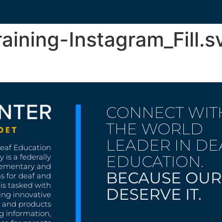
ining-Instagram_Fill.s
CONNECT WIT
THE WORLD
LEADER IN DE
Deaf Education
EDUCATION.
 is a federally
lementary and
BECAUSE OUR
s for deaf and
is tasked with
DESERVE IT.
ing innovative
s, and products
g information,