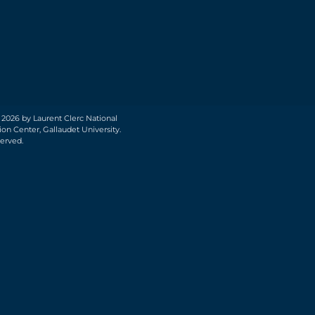
 2026 by Laurent Clerc National
on Center, Gallaudet University.
served.