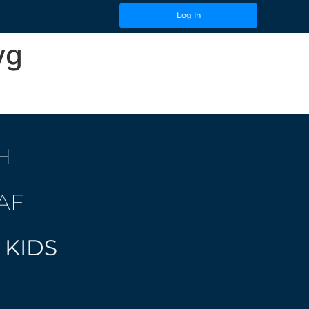
Log In
vg
H
AF
 KIDS