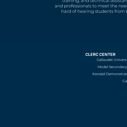
training, and technical assista
and professionals to meet the nee
hard of hearing students from b
CLERC CENTER
Gallaudet Univers
Model Secondary 
Kendall Demonstrat
Ca