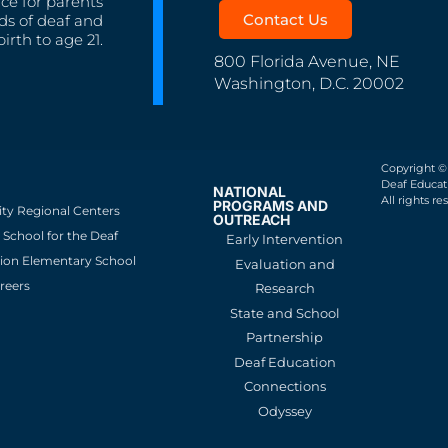
nce for parents
Contact Us
ds of deaf and
irth to age 21.
800 Florida Avenue, NE
Washington, D.C. 20002
Copyright ©
Deaf Educati
NATIONAL
All rights re
PROGRAMS AND
ity Regional Centers
OUTREACH
School for the Deaf
Early Intervention
ion Elementary School
Evaluation and
reers
Research
State and School
Partnership
Deaf Education
Connections
Odyssey