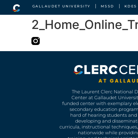
GALLAUDET UNIVERSITY
MSSD
KDES
2_Home_Online_Tra
The Laurent Clerc National 
Center at Gallaudet University
funded center with exemplary e
secondary education program
hard of hearing students and 
developing and disseminat
curricula, instructional technique
nationwide while providin