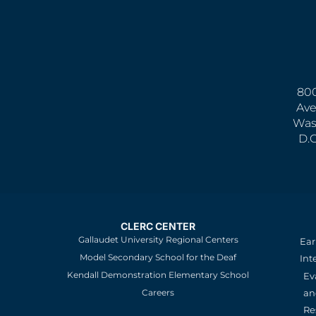
800
Ave
Was
D.
CLERC CENTER
Gallaudet University Regional Centers
Ear
Model Secondary School for the Deaf
Int
Kendall Demonstration Elementary School
Ev
an
Careers
Re