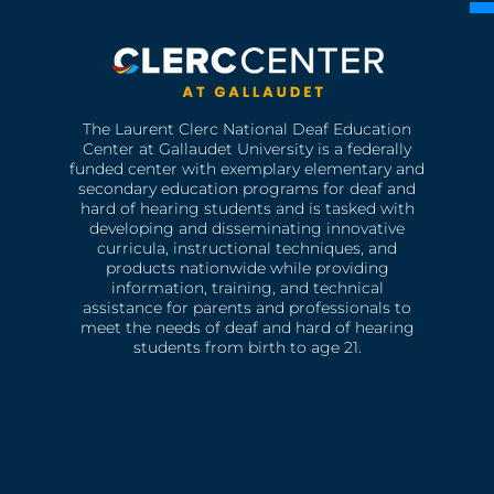
The Laurent Clerc National Deaf Education
Center at Gallaudet University is a federally
funded center with exemplary elementary and
secondary education programs for deaf and
hard of hearing students and is tasked with
developing and disseminating innovative
curricula, instructional techniques, and
products nationwide while providing
information, training, and technical
assistance for parents and professionals to
meet the needs of deaf and hard of hearing
students from birth to age 21.