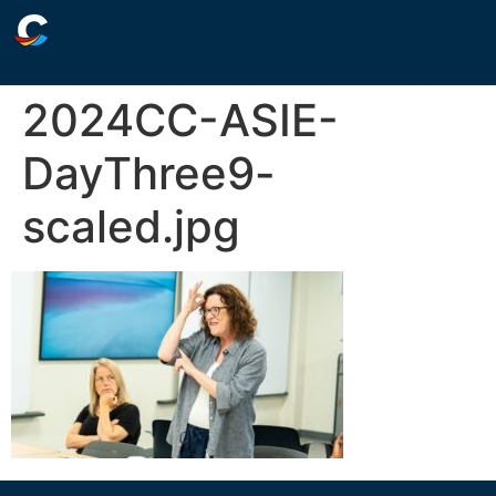
2024CC-ASIE-
DayThree9-
scaled.jpg