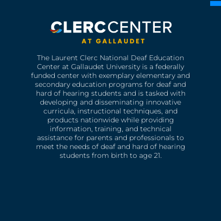
The Laurent Clerc National Deaf Education
Center at Gallaudet University is a federally
funded center with exemplary elementary and
secondary education programs for deaf and
hard of hearing students and is tasked with
developing and disseminating innovative
curricula, instructional techniques, and
products nationwide while providing
information, training, and technical
assistance for parents and professionals to
meet the needs of deaf and hard of hearing
students from birth to age 21.