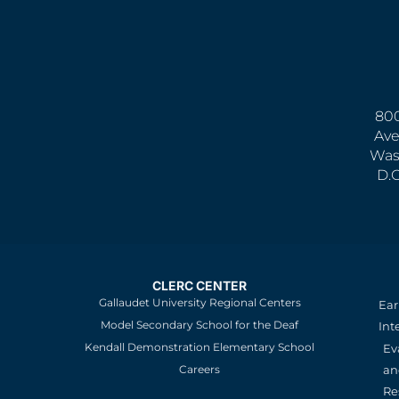
800
Ave
Was
D.
CLERC CENTER
Gallaudet University Regional Centers
Ear
Model Secondary School for the Deaf
Int
Kendall Demonstration Elementary School
Ev
an
Careers
Re