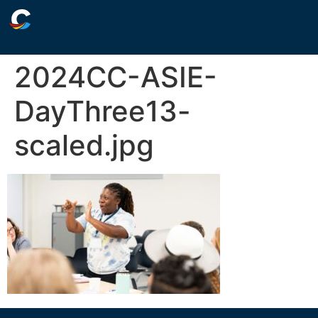
2024CC-ASIE-
DayThree13-
scaled.jpg