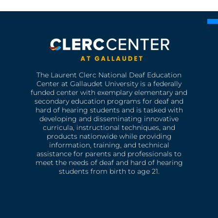
The Laurent Clerc National Deaf Education
Center at Gallaudet University is a federally
funded center with exemplary elementary and
secondary education programs for deaf and
hard of hearing students and is tasked with
developing and disseminating innovative
curricula, instructional techniques, and
products nationwide while providing
information, training, and technical
assistance for parents and professionals to
meet the needs of deaf and hard of hearing
students from birth to age 21.