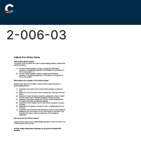
2-006-03