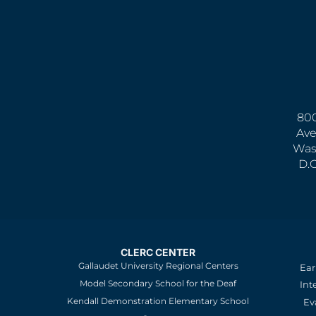
800
Ave
Was
D.
CLERC CENTER
Gallaudet University Regional Centers
Ear
Model Secondary School for the Deaf
Int
Kendall Demonstration Elementary School
Ev