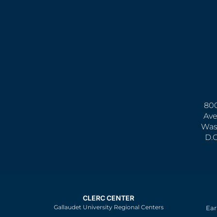
800
Ave
Was
D.
CLERC CENTER
Gallaudet University Regional Centers
Ear