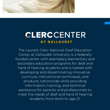
The Laurent Clerc National Deaf Education
Center at Gallaudet University is a federally
funded center with exemplary elementary and
secondary education programs for deaf and
hard of hearing students and is tasked with
developing and disseminating innovative
curricula, instructional techniques, and
products nationwide while providing
information, training, and technical
assistance for parents and professionals to
meet the needs of deaf and hard of hearing
students from birth to age 21.