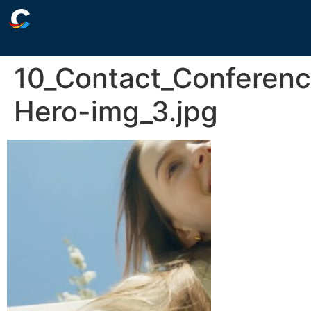
10_Contact_Conferen
Hero-img_3.jpg