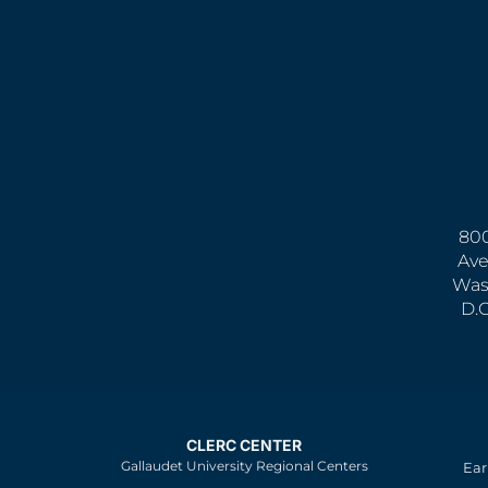
800
Ave
Was
D.
CLERC CENTER
Gallaudet University Regional Centers
Ear