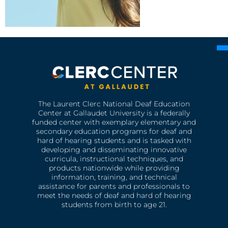
The Laurent Clerc National Deaf Education
Center at Gallaudet University is a federally
funded center with exemplary elementary and
secondary education programs for deaf and
hard of hearing students and is tasked with
developing and disseminating innovative
curricula, instructional techniques, and
products nationwide while providing
information, training, and technical
assistance for parents and professionals to
meet the needs of deaf and hard of hearing
students from birth to age 21.