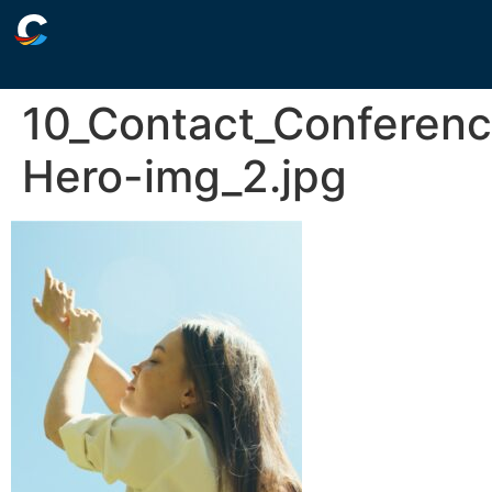
10_Contact_Conferen
Hero-img_2.jpg