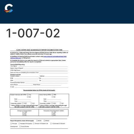
1-007-02