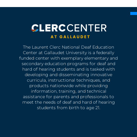
The Laurent Clerc National Deaf Education
Center at Gallaudet University is a federally
funded center with exemplary elementary and
secondary education programs for deaf and
hard of hearing students and is tasked with
developing and disseminating innovative
curricula, instructional techniques, and
products nationwide while providing
information, training, and technical
assistance for parents and professionals to
meet the needs of deaf and hard of hearing
students from birth to age 21.