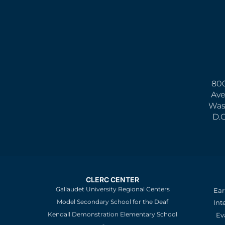
800
Ave
Was
D.
CLERC CENTER
Gallaudet University Regional Centers
Ear
Model Secondary School for the Deaf
Int
Kendall Demonstration Elementary School
Ev