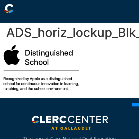
ADS_horiz_lockup_Blk_
The Laurent Clerc National Deaf Education