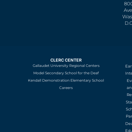
800
Ave
Was
D.
CLERC CENTER
Gallaudet University Regional Centers
Ear
Model Secondary School for the Deaf
Int
Kendall Demonstration Elementary School
Ev
an
Careers
Re
St
Sc
Pa
De
Edu