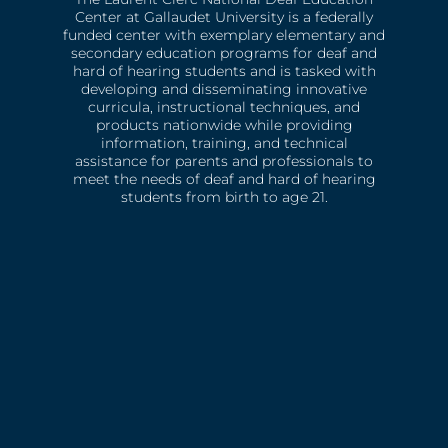
Center at Gallaudet University is a federally
funded center with exemplary elementary and
secondary education programs for deaf and
hard of hearing students and is tasked with
developing and disseminating innovative
curricula, instructional techniques, and
products nationwide while providing
information, training, and technical
assistance for parents and professionals to
meet the needs of deaf and hard of hearing
students from birth to age 21.